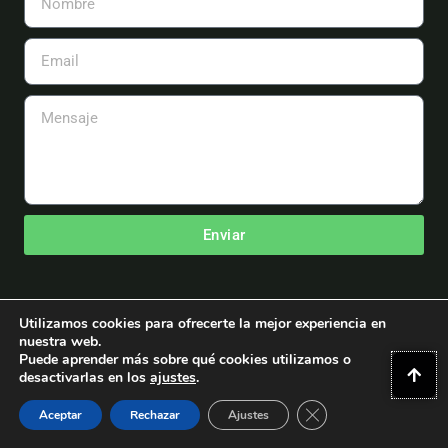
Email
Mensaje
Enviar
Utilizamos cookies para ofrecerte la mejor experiencia en
nuestra web.
Puede aprender más sobre qué cookies utilizamos o
Copyright © 2026 Asociación Española de Aeromodelismo
desactivarlas en los
ajustes
.
Powered by Asociación Española de Aeromodelismo.
Cerrar El Banner D
WordPress y Astra Themes
Aceptar
Rechazar
Ajustes