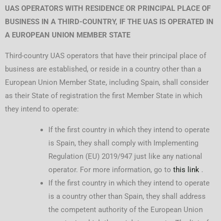
UAS OPERATORS WITH RESIDENCE OR PRINCIPAL PLACE OF
BUSINESS IN A THIRD-COUNTRY, IF THE UAS IS OPERATED IN
A EUROPEAN UNION MEMBER STATE
Third-country UAS operators that have their principal place of
business are established, or reside in a country other than a
European Union Member State, including Spain, shall consider
as their State of registration the first Member State in which
they intend to operate:
If the first country in which they intend to operate
is Spain, they shall comply with Implementing
Regulation (EU) 2019/947 just like any national
operator. For more information, go to
this link
.
If the first country in which they intend to operate
is a country other than Spain, they shall address
the competent authority of the European Union