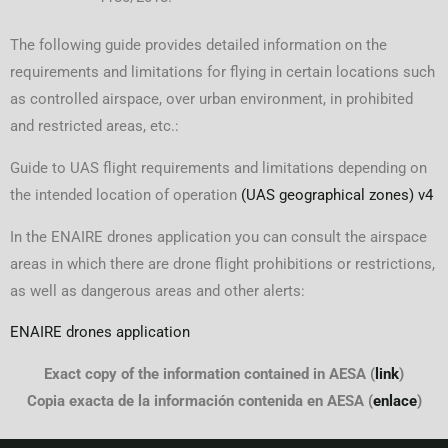
The following guide provides detailed information on the
requirements and limitations for flying in certain locations such
as controlled airspace, over urban environment, in prohibited
and restricted areas, etc.:
Guide to UAS flight requirements and limitations depending on
the intended location of operation
(UAS geographical zones) v4
In the ENAIRE drones application you can consult the airspace
areas in which there are drone flight prohibitions or restrictions,
as well as dangerous areas and other alerts:
ENAIRE drones application
Exact copy of the information contained in AESA (
link
)
Copia exacta de la información contenida en AESA (
enlace
)