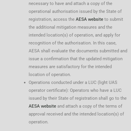
necessary to have and attach a copy of the
operational authorisation issued by the State of
registration, access the
AESA website
to submit
the additional mitigation measures and the
intended location(s) of operation, and apply for
recognition of the authorisation. In this case,
AESA shall evaluate the documents submitted and
issue a confirmation that the updated mitigation
measures are satisfactory for the intended
location of operation.
Operations conducted under a LUC (light UAS
operator certificate): Operators who have a LUC
issued by their State of registration shall go to the
AESA website
and attach a copy of the terms of
approval received and the intended location(s) of
operation.