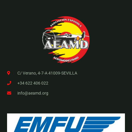
C/ Verano, 4-7-A 41009-SEVILLA
+34 622 406 022
info@aeamd.org