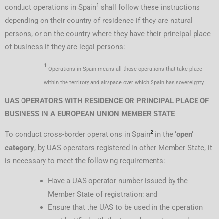
1
conduct operations in Spain
shall follow these instructions
depending on their country of residence if they are natural
persons, or on the country where they have their principal place
of business if they are legal persons:
1
Operations in Spain means all those operations that take place
within the territory and airspace over which Spain has sovereignty.
UAS OPERATORS WITH RESIDENCE OR PRINCIPAL PLACE OF
BUSINESS IN A EUROPEAN UNION MEMBER STATE
2
To conduct cross-border operations in Spain
in the
‘open’
category
, by UAS operators registered in other Member State, it
is necessary to meet the following requirements:
Have a UAS operator number issued by the
Member State of registration; and
Ensure that the UAS to be used in the operation