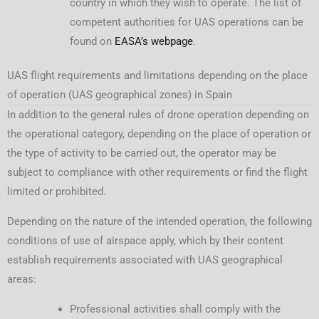
country in which they wish to operate. The list of
competent authorities for UAS operations can be
found on
EASA’s webpage
.
UAS flight requirements and limitations depending on the place
of operation (UAS geographical zones) in Spain
In addition to the general rules of drone operation depending on
the operational category, depending on the place of operation or
the type of activity to be carried out, the operator may be
subject to compliance with other requirements or find the flight
limited or prohibited.
Depending on the nature of the intended operation, the following
conditions of use of airspace apply, which by their content
establish requirements associated with UAS geographical
areas:
Professional activities shall comply with the