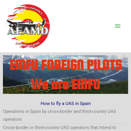
Ir
Men
al
Prin
contenido
EMFU FOREIGN PILOTS
We are EMFU
How to fly a UAS in Spain
Operations in Spain by cross-border and third-country UAS
operators
Cross-border or third-country UAS operators that intend to