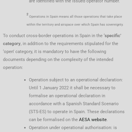
are identified with the issued operator number.
2
Operations in Spain means all those operations that take place
within the territory and airspace over which Spain has sovereignty.
To conduct cross-border operations in Spain in the
‘specific’
category
, in addition to the requirements stipulated for the
‘open’ category, it is mandatory to have the following
documents depending on the complexity of the intended
operation:
Operation subject to an operational declaration:
Until 1 January 2022 it shall be necessary to
formalise an operational declaration in
accordance with a Spanish Standard Scenario
(STS-ES) to operate in Spain. These declarations
can be formalised on the
AESA website
.
Operation under operational authorisation: is