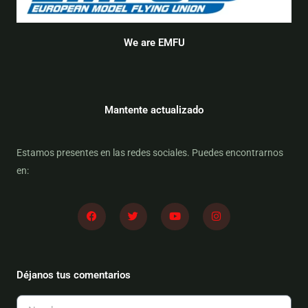
We are EMFU
Mantente actualizado
Estamos presentes en las redes sociales. Puedes encontrarnos
en:
F
T
Y
I
a
w
o
n
c
i
u
s
e
t
t
t
b
t
u
a
o
e
b
g
o
r
e
r
Déjanos tus comentarios
k
a
m
Nombre