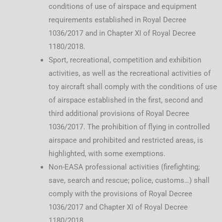
conditions of use of airspace and equipment
requirements established in Royal Decree
1036/2017 and in Chapter XI of Royal Decree
1180/2018.
Sport, recreational, competition and exhibition
activities, as well as the recreational activities of
toy aircraft shall comply with the conditions of use
of airspace established in the first, second and
third additional provisions of Royal Decree
1036/2017. The prohibition of flying in controlled
airspace and prohibited and restricted areas, is
highlighted, with some exemptions.
Non-EASA professional activities (firefighting;
save, search and rescue; police, customs…) shall
comply with the provisions of Royal Decree
1036/2017 and Chapter XI of Royal Decree
1180/2018.